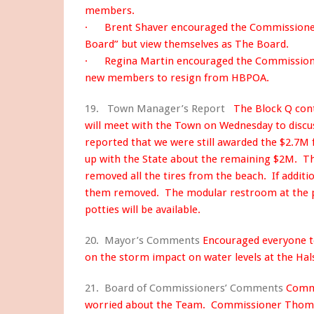
members.
· Brent Shaver encouraged the Commissioners
Board” but view themselves as The Board.
· Regina Martin encouraged the Commissioners
new members to resign from HBPOA.
19. Town Manager’s Report
The Block Q cont
will meet with the Town on Wednesday to disc
reported that we were still awarded the $2.7M f
up with the State about the remaining $2M. T
removed all the tires from the beach. If additio
them removed. The modular restroom at the pi
potties will be available.
20. Mayor’s Comments
Encouraged everyone 
on the storm impact on water levels at the Hal
21. Board of Commissioners’ Comments
Commi
worried about the Team. Commissioner Thoma