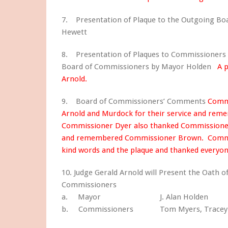
7. Presentation of Plaque to the Outgoing B
Hewett
8. Presentation of Plaques to Commissioners
Board of Commissioners by Mayor Holden
A 
Arnold.
9. Board of Commissioners’ Comments
Commi
Arnold and Murdock for their service and r
Commissioner Dyer also thanked Commissioners
and remembered Commissioner Brown. Commiss
kind words and the plaque and thanked everyo
10. Judge Gerald Arnold will Present the Oath o
Commissioners
a. Mayor J. Alan Holden
b. Commissioners Tom Myers, Tracey Tho