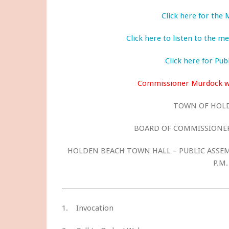
Click here for the
Click here to listen to the 
Click here for Pu
Commissioner Murdock wa
TOWN OF HOL
BOARD OF COMMISSIONER
HOLDEN BEACH TOWN HALL – PUBLIC ASSEMB
P.M.
1. Invocation