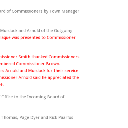
oard of Commissioners by Town Manager
 Murdock and Arnold of the Outgoing
plaque was presented to Commissioner
ssioner Smith thanked Commissioners
emembered Commissioner Brown.
 Arnold and Murdock for their service
ioner Arnold said he appreciated the
ne.
f Office to the Incoming Board of
mas, Page Dyer and Rick Paarfus