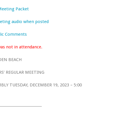
 Meeting Packet
meeting audio when posted
blic Comments
s not in attendance.
DEN BEACH
S’ REGULAR MEETING
LY TUESDAY, DECEMBER 19, 2023 – 5:00