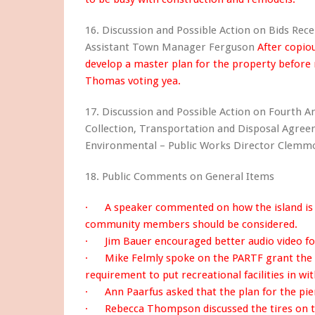
16. Discussion and Possible Action on Bids Rece
Assistant Town Manager Ferguson
After copio
develop a master plan for the property before 
Thomas voting yea.
17. Discussion and Possible Action on Fourth 
Collection, Transportation and Disposal Agre
Environmental – Public Works Director Clem
18. Public Comments on General Items
· A speaker commented on how the island is 
community members should be considered.
· Jim Bauer encouraged better audio video fo
· Mike Felmly spoke on the PARTF grant the T
requirement to put recreational facilities in wit
· Ann Paarfus asked that the plan for the pier
· Rebecca Thompson discussed the tires on t