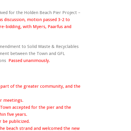
ived for the Holden Beach Pier Project –
us discussion, motion passed 3-2 to
re-bidding, with Myers, Paarfus and
Amendment to Solid Waste & Recyclables
ement between the Town and GFL
mons
Passed unanimously.
part of the greater community, and the
r meetings.
own accepted for the pier and the
hin five years.
 be publicized.
he beach strand and welcomed the new