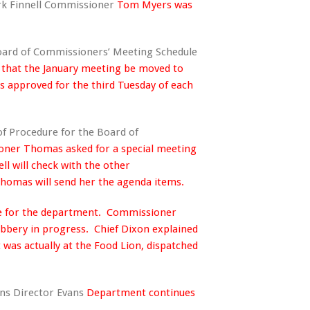
rk Finnell Commissioner
Tom Myers was
Board of Commissioners’ Meeting Schedule
that the January meeting be moved to
as approved for the third Tuesday of each
of Procedure for the Board of
ner Thomas asked for a special meeting
ll will check with the other
omas will send her the agenda items.
ime for the department. Commissioner
bbery in progress. Chief Dixon explained
 was actually at the Food Lion, dispatched
ons Director Evans
Department continues