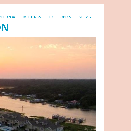
IN HBPOA
MEETINGS
HOT TOPICS
SURVEY
ON