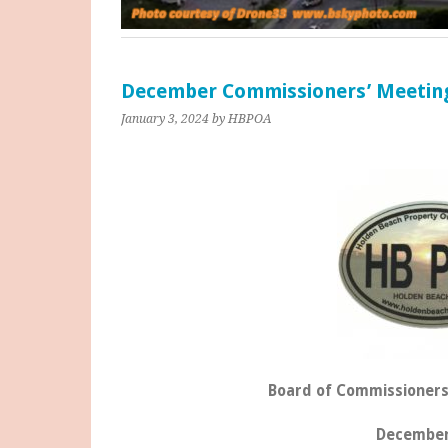
December Commissioners’ Meetin
January 3, 2024
by HBPOA
Board of Commissioners
December