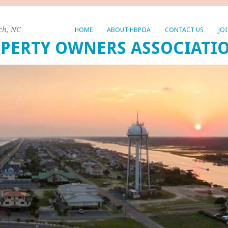
ch, NC
HOME
ABOUT HBPOA
CONTACT US
JO
PERTY OWNERS ASSOCIATI