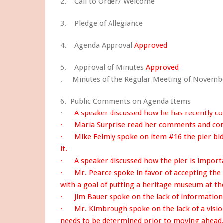
2. Call to Order/ Welcome
3. Pledge of Allegiance
4. Agenda Approval
Approved
5. Approval of Minutes
Approved
. Minutes of the Regular Meeting of Novembe
6. Public Comments on Agenda Items
·
A speaker discussed how he has recently co
· Maria Surprise read her comments and con
· Mike Felmly spoke on item #16 the pier bid
it.
· A speaker discussed how the pier is import
· Mr. Pearce spoke in favor of accepting the 
with a goal of putting a heritage museum at the
· Jim Bauer spoke on the lack of information a
· Mr. Kimbrough spoke on the lack of a vision 
needs to be determined prior to moving ahead