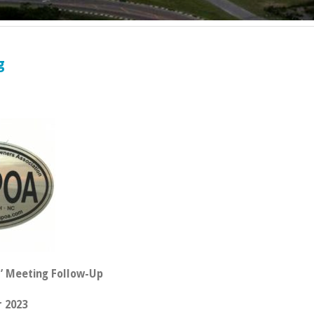
g
’ Meeting Follow-Up
 2023