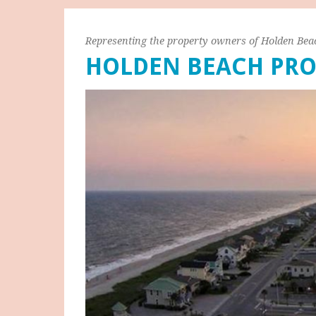
Representing the property owners of Holden Bea
HOLDEN BEACH PRO