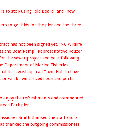
 to stop using “old Board” and “new
 to get bids for the pier and the three
ract has not been signed yet. NC Wildlife
uss the Boat Ramp. Representative Rouzer
or the sewer project and he is following
he Department of Marine Fisheries
nal tires wash up, call Town Hall to have
er will be winterized soon and porta-
to enjoy the refreshments and commented
stead Park pier.
ssioner Smith thanked the staff and is
s thanked the outgoing commissioners