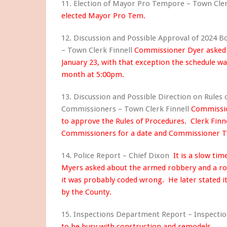
11. Election of Mayor Pro Tempore – Town Cle
elected Mayor Pro Tem.
12. Discussion and Possible Approval of 2024 
– Town Clerk Finnell
Commissioner Dyer asked 
January 23, with that exception the schedule w
month at 5:00pm.
13. Discussion and Possible Direction on Rules 
Commissioners – Town Clerk Finnell
Commissio
to approve the Rules of Procedures. Clerk Finne
Commissioners for a date and Commissioner Th
14. Police Report – Chief Dixon
It is a slow t
Myers asked about the armed robbery and a ro
it was probably coded wrong. He later stated it
by the County.
15. Inspections Department Report – Inspecti
to be busy with construction and remodels.