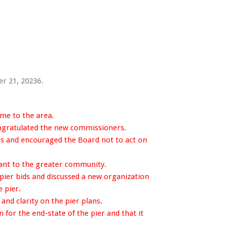
r 21, 20236.
me to the area.
gratulated the new commissioners.
s and encouraged the Board not to act on
ant to the greater community.
pier bids and discussed a new organization
 pier.
nd clarity on the pier plans.
for the end-state of the pier and that it
.