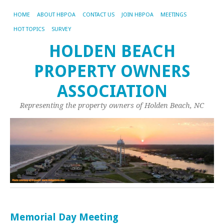
HOME
ABOUT HBPOA
CONTACT US
JOIN HBPOA
MEETINGS
HOT TOPICS
SURVEY
HOLDEN BEACH
PROPERTY OWNERS
ASSOCIATION
Representing the property owners of Holden Beach, NC
Memorial Day Meeting