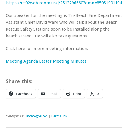
https://us02web.zoom.us/j/2513296660?omn=85051901194
Our speaker for the meeting is Tri-Beach Fire Department
Assistant Chief David Ward who will talk about the Beach
Rescue Safety Stations soon to be installed along the
beach strand. He will also take questions.
Click here for more meeting information:
Meeting Agenda
Easter Meeting Minutes
Share this:
Facebook
Email
Print
X
Categories:
Uncategorized
|
Permalink