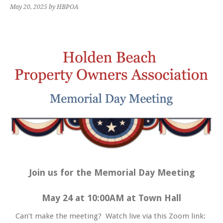
May 20, 2025
by HBPOA
Join us for the Memorial Day Meeting
May 24 at 10:00AM at Town Hall
Can’t make the meeting? Watch live via this Zoom link: